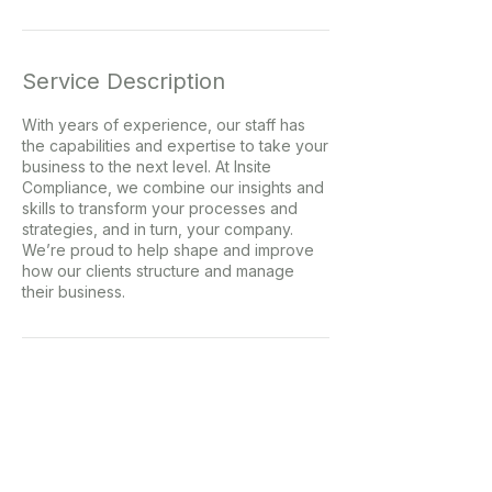
Service Description
With years of experience, our staff has
the capabilities and expertise to take your
business to the next level. At Insite
Compliance, we combine our insights and
skills to transform your processes and
strategies, and in turn, your company.
We’re proud to help shape and improve
how our clients structure and manage
their business.
Contact Details
c.duffy@insitecomplaince.com