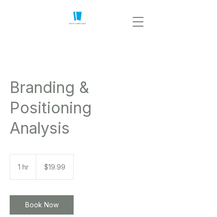
Branding &
Positioning
Analysis
19.99
US
1 hr
1
$19.99
dollars
h
Book Now